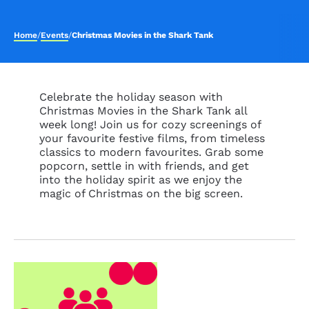
Home
/
Events
/
Christmas Movies in the Shark Tank
Celebrate the holiday season with
Christmas Movies in the Shark Tank all
week long! Join us for cozy screenings of
your favourite festive films, from timeless
classics to modern favourites. Grab some
popcorn, settle in with friends, and get
into the holiday spirit as we enjoy the
magic of Christmas on the big screen.