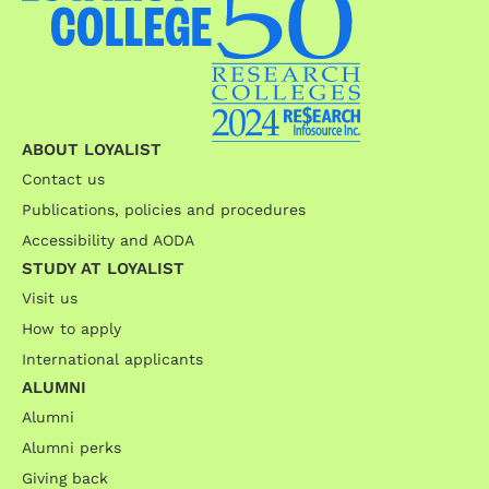
ABOUT LOYALIST
Contact us
Publications, policies and procedures
Accessibility and AODA
STUDY AT LOYALIST
Visit us
How to apply
International applicants
ALUMNI
Alumni
Alumni perks
Giving back