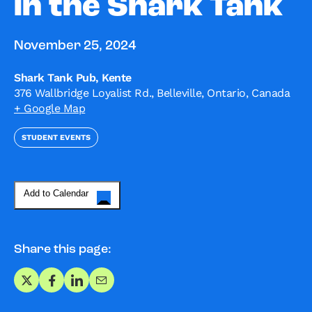
in the Shark Tank
November 25, 2024
Shark Tank Pub, Kente
376 Wallbridge Loyalist Rd., Belleville, Ontario, Canada
+ Google Map
STUDENT EVENTS
Add to Calendar
Share this page:
Share on X
Share on Facebook
Share on LinkedIn
Share via Email