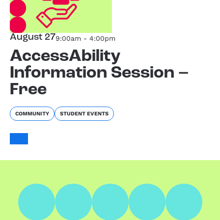
August 27
9:00am - 4:00pm
AccessAbility
Information Session –
Free
COMMUNITY
STUDENT EVENTS