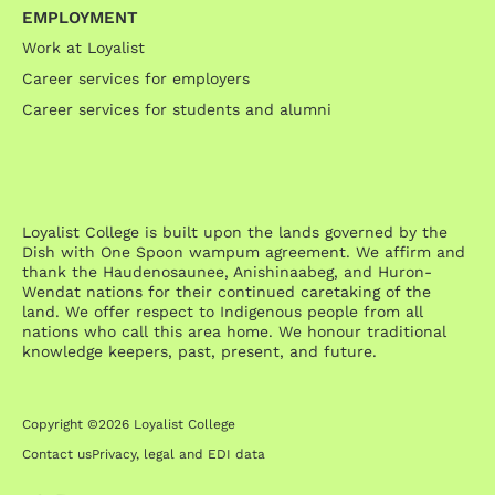
EMPLOYMENT
Work at Loyalist
Career services for employers
Career services for students and alumni
Loyalist College is built upon the lands governed by the
Dish with One Spoon wampum agreement. We affirm and
thank the Haudenosaunee, Anishinaabeg, and Huron-
Wendat nations for their continued caretaking of the
land. We offer respect to Indigenous people from all
nations who call this area home. We honour traditional
knowledge keepers, past, present, and future.
Copyright ©2026 Loyalist College
Contact us
Privacy, legal and EDI data