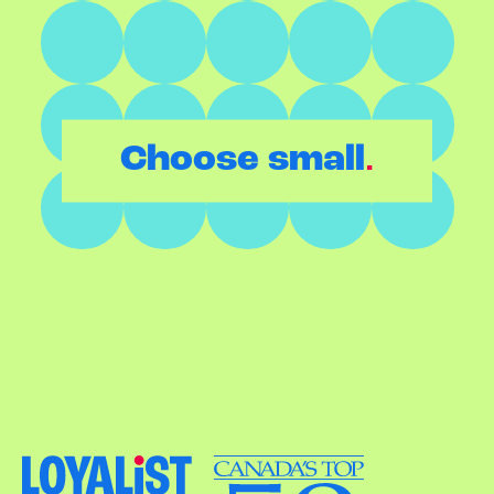
.
Choose small