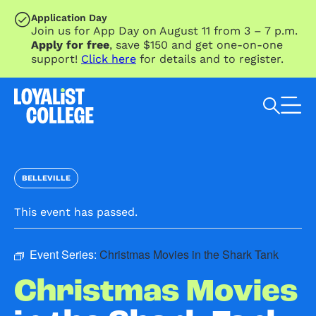
SKIP TO MAIN CONTENT
Application Day
Join us for App Day on August 11 from 3 – 7 p.m.
Apply for free
, save $150 and get one-on-one
support!
Click here
for details and to register.
Search Loyalist by keyword
BELLEVILLE
This event has passed.
Event Series:
Christmas Movies in the Shark Tank
Christmas Movies