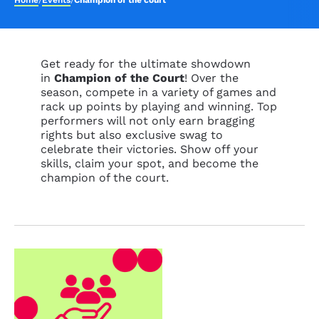
Home
/
Events
/
Champion of the court
Get ready for the ultimate showdown
in
Champion of the Court
! Over the
season, compete in a variety of games and
rack up points by playing and winning. Top
performers will not only earn bragging
rights but also exclusive swag to
celebrate their victories. Show off your
skills, claim your spot, and become the
champion of the court.