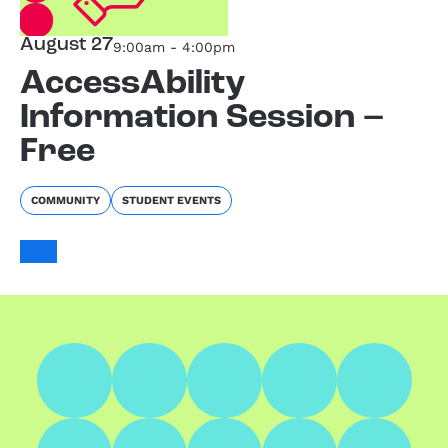
August 27
9:00am - 4:00pm
AccessAbility
Information Session –
Free
COMMUNITY
STUDENT EVENTS