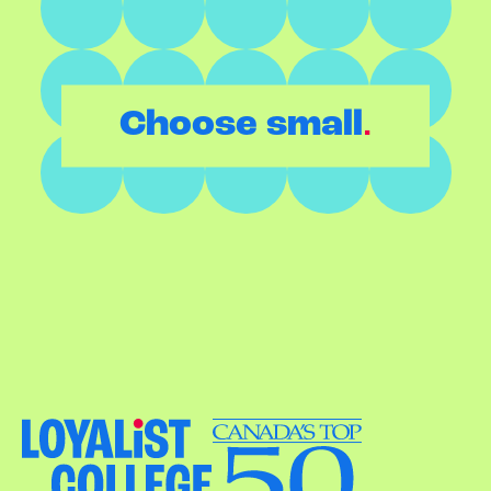
.
Choose small