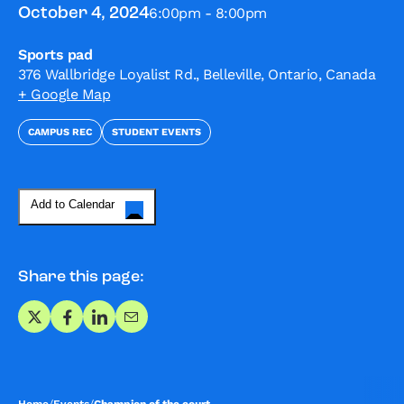
6:00pm - 8:00pm
October 4, 2024
Sports pad
376 Wallbridge Loyalist Rd., Belleville, Ontario, Canada
+ Google Map
CAMPUS REC
STUDENT EVENTS
Add to Calendar
Share this page:
Share on X
Share on Facebook
Share on LinkedIn
Share via Email