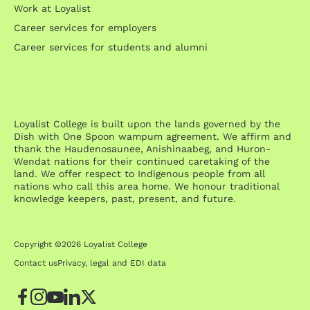
Work at Loyalist
Career services for employers
Career services for students and alumni
Loyalist College is built upon the lands governed by the
Dish with One Spoon wampum agreement. We affirm and
thank the Haudenosaunee, Anishinaabeg, and Huron-
Wendat nations for their continued caretaking of the
land. We offer respect to Indigenous people from all
nations who call this area home. We honour traditional
knowledge keepers, past, present, and future.
Copyright ©2026 Loyalist College
Contact us
Privacy, legal and EDI data
Facebook
Instagram
YouTube
LinkedIn
Twitter