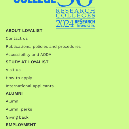
ABOUT LOYALIST
Contact us
Publications, policies and procedures
Accessibility and AODA
STUDY AT LOYALIST
Visit us
How to apply
International applicants
ALUMNI
Alumni
Alumni perks
Giving back
EMPLOYMENT