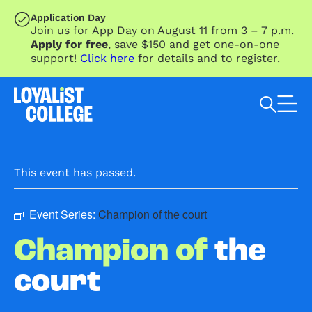
SKIP TO MAIN CONTENT
Application Day
Join us for App Day on August 11 from 3 – 7 p.m.
Apply for free
, save $150 and get one-on-one
support!
Click here
for details and to register.
Search Loyalist by keyword
This event has passed.
Event Series:
Champion of the court
Champion of
the
court