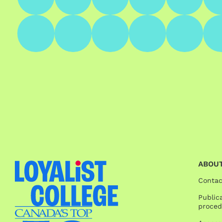
ABOUT
Contac
Publica
proced