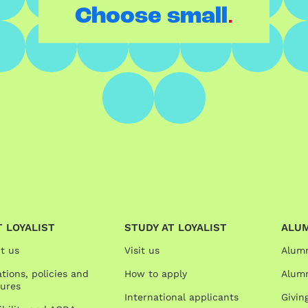
.
Choose small
 LOYALIST
STUDY AT LOYALIST
ALU
t us
Visit us
Alum
tions, policies and
How to apply
Alumn
ures
International applicants
Givin