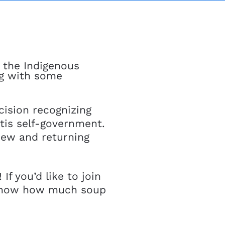
, the Indigenous
ng with some
ision recognizing
étis self-government.
 new and returning
f you’d like to join
know how much soup