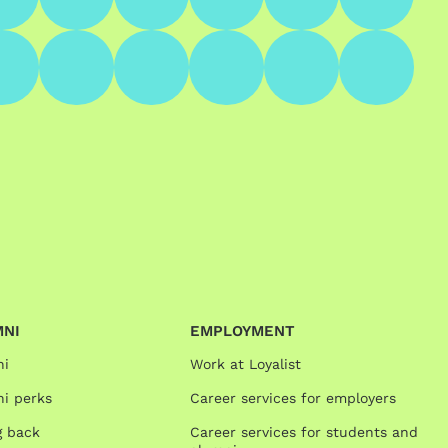
MNI
EMPLOYMENT
ni
Work at Loyalist
i perks
Career services for employers
g back
Career services for students and