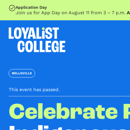
SKIP TO MAIN CONTENT
Application Day
Join us for App Day on August 11 from 3 – 7 p.m.
A
BELLEVILLE
This event has passed.
Celebrate 