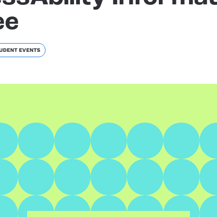
ee
UDENT EVENTS