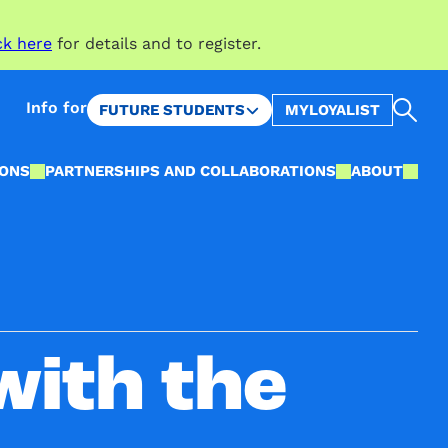
ck here
for details and to register.
Sea
Info for
FUTURE STUDENTS
MYLOYALIST
IONS
PARTNERSHIPS AND COLLABORATIONS
ABOUT
with the