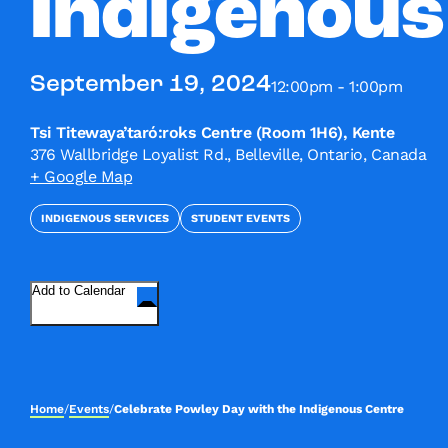
Indigenous
September 19, 2024
12:00pm - 1:00pm
Tsi Titewaya’taró:roks Centre (Room 1H6), Kente
376 Wallbridge Loyalist Rd., Belleville, Ontario, Canada
+ Google Map
INDIGENOUS SERVICES
STUDENT EVENTS
Add to Calendar
Home
/
Events
/
Celebrate Powley Day with the Indigenous Centre