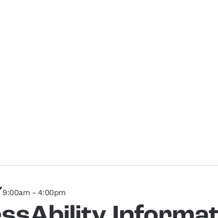
7
9:00am - 4:00pm
ssAbility Informat