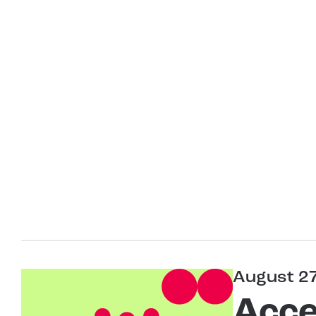
August 2
Acce