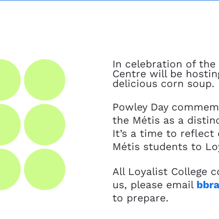
In celebration of th
Centre will be hosti
delicious corn soup.
Powley Day commemor
the Métis as a disti
It’s a time to refle
Métis students to Loy
All Loyalist College
us, please email
bbra
to prepare.