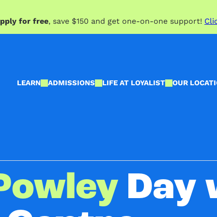
pply for free
, save $150 and get one-on-one support!
Cli
LEARN
ADMISSIONS
LIFE AT LOYALIST
OUR LOCAT
Powley
Day 