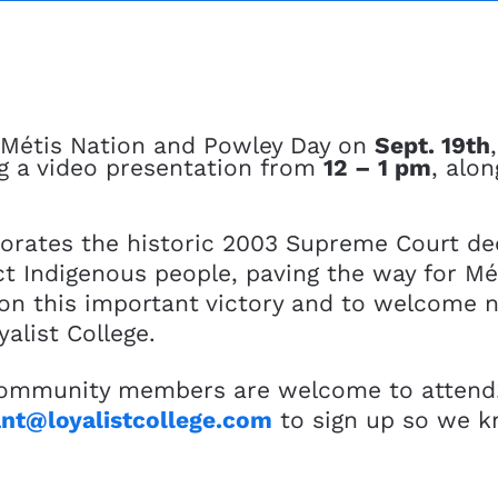
e Métis Nation and Powley Day on
Sept. 19th
ng a video presentation from
12 – 1 pm
, alo
ates the historic 2003 Supreme Court dec
nct Indigenous people, paving the way for M
ct on this important victory and to welcome
alist College.
 community members are welcome to attend! I
nt@loyalistcollege.com
to sign up so we 