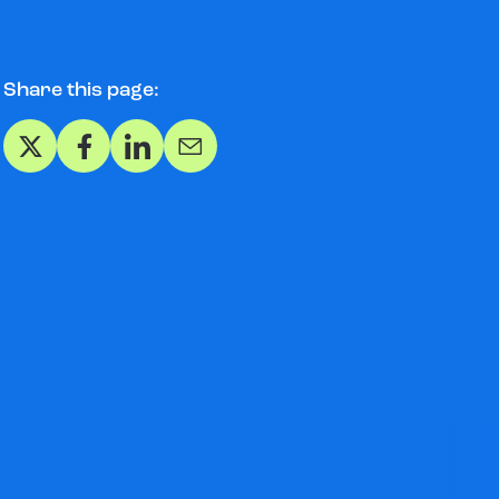
Share this page:
Share on X
Share on Facebook
Share on LinkedIn
Share via Email