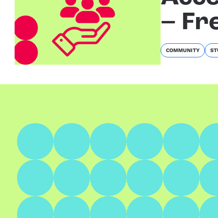
– Fr
COMMUNITY
ST