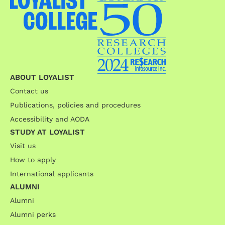
ABOUT LOYALIST
Contact us
Publications, policies and procedures
Accessibility and AODA
STUDY AT LOYALIST
Visit us
How to apply
International applicants
ALUMNI
Alumni
Alumni perks