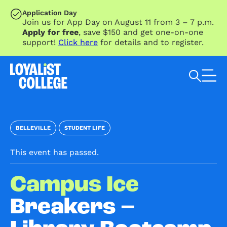
SKIP TO MAIN CONTENT
Application Day
Join us for App Day on August 11 from 3 – 7 p.m.
Apply for free
, save $150 and get one-on-one
support!
Click here
for details and to register.
Search Loyalist by keyword
BELLEVILLE
STUDENT LIFE
This event has passed.
Campus Ice
Breakers –