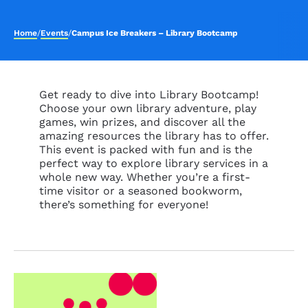
Home
/
Events
/
Campus Ice Breakers – Library Bootcamp
Get ready to dive into Library Bootcamp!
Choose your own library adventure, play
games, win prizes, and discover all the
amazing resources the library has to offer.
This event is packed with fun and is the
perfect way to explore library services in a
whole new way. Whether
you’re
a first-
time visitor or a seasoned bookworm,
there’s
something for everyone!