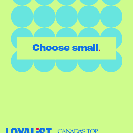
.
Choose small