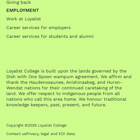
Giving back
EMPLOYMENT
Work at Loyalist
Career services for employers
Career services for students and alumni
Loyalist College is built upon the lands governed by the
Dish with One Spoon wampum agreement. We affirm and
thank the Haudenosaunee, Anishinaabeg, and Huron-
Wendat nations for their continued caretaking of the
land. We offer respect to Indigenous people from all
nations who call this area home. We honour traditional
knowledge keepers, past, present, and future.
Copyright ©2026 Loyalist College
Contact us
Privacy, legal and EDI data