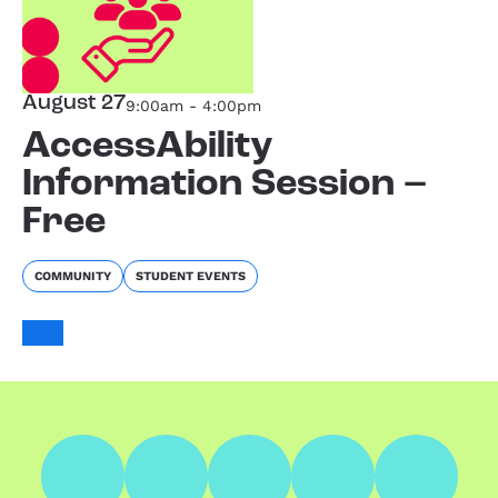
August 27
9:00am - 4:00pm
AccessAbility
Information Session –
Free
COMMUNITY
STUDENT EVENTS