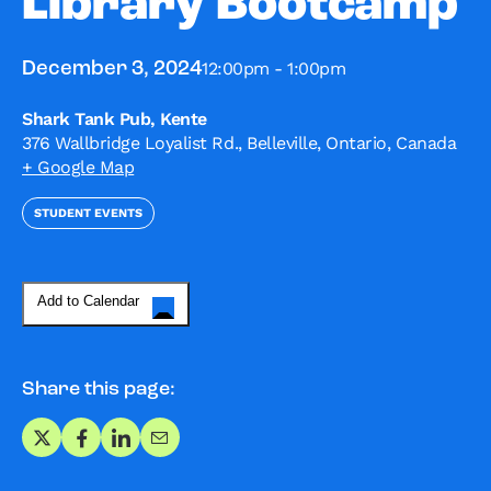
Library Bootcamp
12:00pm - 1:00pm
December 3, 2024
Shark Tank Pub, Kente
376 Wallbridge Loyalist Rd., Belleville, Ontario, Canada
+ Google Map
STUDENT EVENTS
Add to Calendar
Share this page:
Share on X
Share on Facebook
Share on LinkedIn
Share via Email