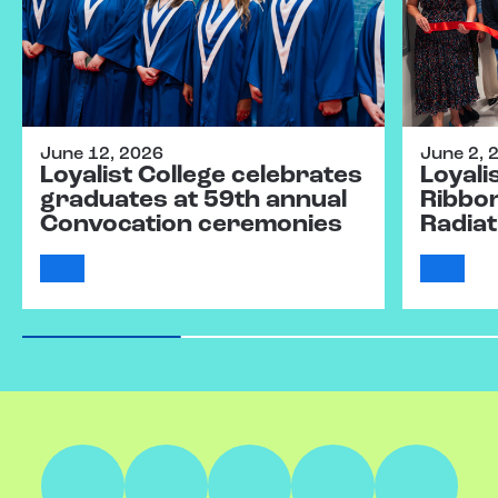
June 12, 2026
June 2, 
Loyalist College celebrates
Loyali
graduates at 59th annual
Ribbo
Convocation ceremonies
Radiat