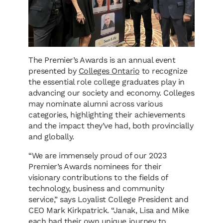
The Premier’s Awards is an annual event
presented by
Colleges Ontario
to recognize
the essential role college graduates play in
advancing our society and economy. Colleges
may nominate alumni across various
categories, highlighting their achievements
and the impact they’ve had, both provincially
and globally.
“We are immensely proud of our 2023
Premier’s Awards nominees for their
visionary contributions to the fields of
technology, business and community
service,” says Loyalist College President and
CEO Mark Kirkpatrick. “Janak, Lisa and Mike
each had their own unique journey to