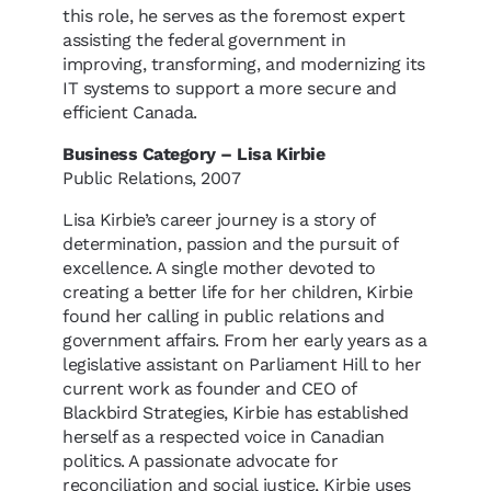
this role, he serves as the foremost expert
assisting the federal government in
improving, transforming, and modernizing its
IT systems to support a more secure and
efficient Canada.
Business Category – Lisa Kirbie
Public Relations, 2007
Lisa Kirbie’s career journey is a story of
determination, passion and the pursuit of
excellence. A single mother devoted to
creating a better life for her children, Kirbie
found her calling in public relations and
government affairs. From her early years as a
legislative assistant on Parliament Hill to her
current work as founder and CEO of
Blackbird Strategies, Kirbie has established
herself as a respected voice in Canadian
politics. A passionate advocate for
reconciliation and social justice, Kirbie uses