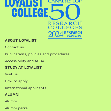
ABOUT LOYALIST
Contact us
Publications, policies and procedures
Accessibility and AODA
STUDY AT LOYALIST
Visit us
How to apply
International applicants
ALUMNI
Alumni
Alumni perks