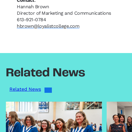
Contact
:
Hannah Brown
Director of Marketing and Communications
613-921-0784
hbrown@loyalistcollege.com
Related News
Related News