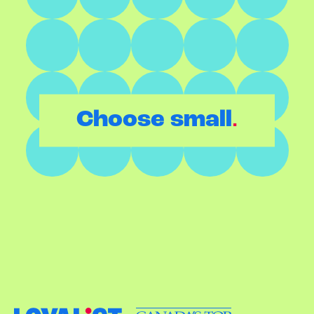
.
Choose small