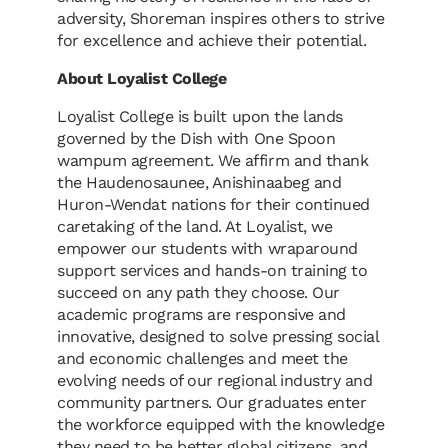
adversity, Shoreman inspires others to strive
for excellence and achieve their potential.
About Loyalist College
Loyalist College is built upon the lands
governed by the Dish with One Spoon
wampum agreement. We affirm and thank
the Haudenosaunee, Anishinaabeg and
Huron-Wendat nations for their continued
caretaking of the land. At Loyalist, we
empower our students with wraparound
support services and hands-on training to
succeed on any path they choose. Our
academic programs are responsive and
innovative, designed to solve pressing social
and economic challenges and meet the
evolving needs of our regional industry and
community partners. Our graduates enter
the workforce equipped with the knowledge
they need to be better global citizens, and