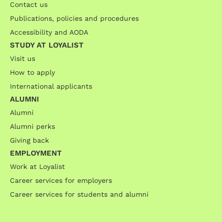
Contact us
Publications, policies and procedures
Accessibility and AODA
STUDY AT LOYALIST
Visit us
How to apply
International applicants
ALUMNI
Alumni
Alumni perks
Giving back
EMPLOYMENT
Work at Loyalist
Career services for employers
Career services for students and alumni