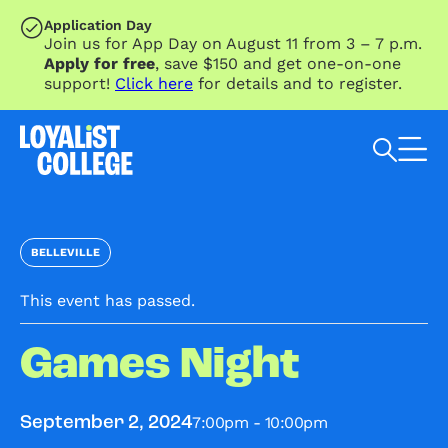
SKIP TO MAIN CONTENT
Application Day
Join us for App Day on August 11 from 3 – 7 p.m.
Apply for free
, save $150 and get one-on-one
support!
Click here
for details and to register.
Search Loyalist by keyword
BELLEVILLE
This event has passed.
Games Night
7:00pm - 10:00pm
September 2, 2024