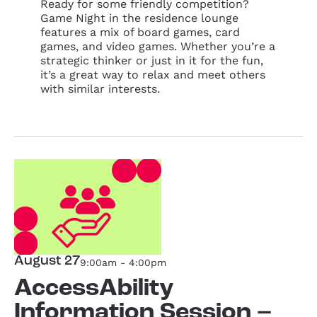
Ready for some friendly competition?
Game Night in the residence lounge
features a mix of board games, card
games, and video games. Whether you’re a
strategic thinker or just in it for the fun,
it’s a great way to relax and meet others
with similar interests.
August 27
9:00am - 4:00pm
AccessAbility
Information Session –