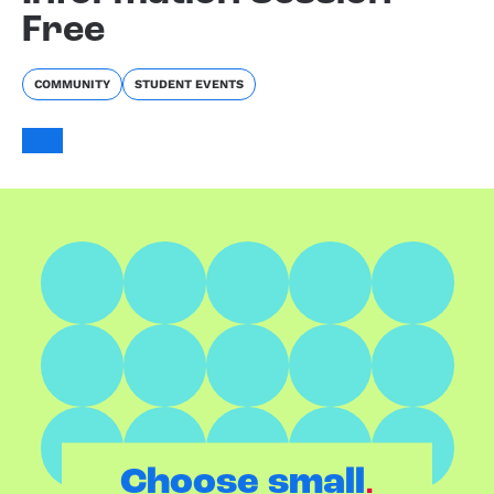
Free
COMMUNITY
STUDENT EVENTS
.
Choose small