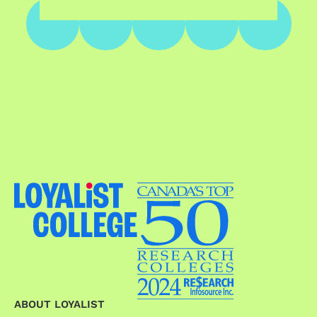
ABOUT LOYALIST