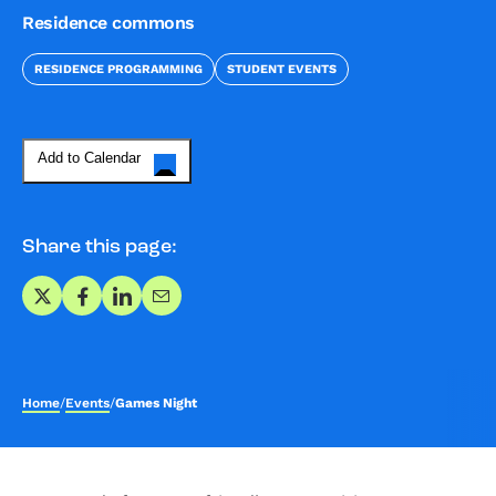
Residence commons
RESIDENCE PROGRAMMING
STUDENT EVENTS
Add to Calendar
Share this page:
Share on X
Share on Facebook
Share on LinkedIn
Share via Email
Home
/
Events
/
Games Night