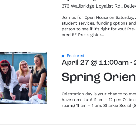
376 Wallbridge Loyalist Rd., Belle
Join us for Open House on Saturday, A
student services, funding options an
person to see if it’s right for you! P
credit!* Pre-register...
Featured
April 27 @ 11:00am
-
Spring Orien
Orientation day is your chance to me
have some fun! 11 am – 12 pm: Offici
rooms) 11 am – 1 pm: Sharkie Social (