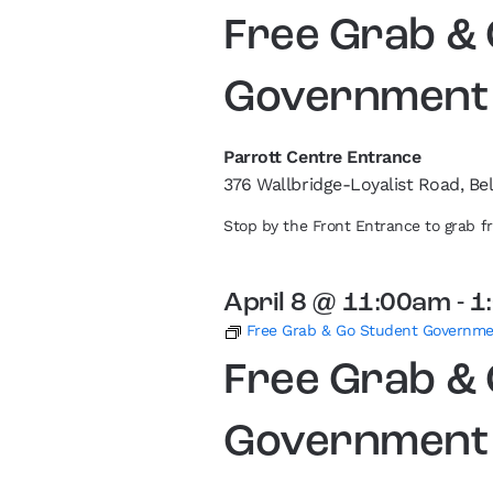
Free Grab &
Government
Parrott Centre Entrance
376 Wallbridge-Loyalist Road, Bel
Stop by the Front Entrance to grab 
April 8 @ 11:00am
-
1
Free Grab & Go Student Governm
Free Grab &
Government