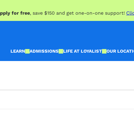
pply for free
, save $150 and get one-on-one support!
Cli
LEARN
ADMISSIONS
LIFE AT LOYALIST
OUR LOCAT