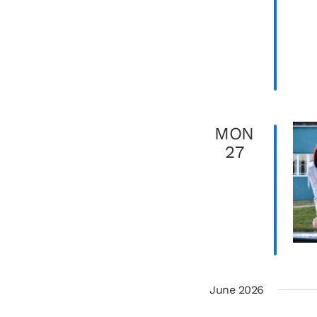
MON
27
June 2026