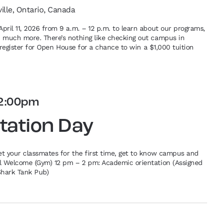
ville, Ontario, Canada
pril 11, 2026 from 9 a.m. – 12 p.m. to learn about our programs,
d much more. There’s nothing like checking out campus in
re-register for Open House for a chance to win a $1,000 tuition
2:00pm
tation Day
et your classmates for the first time, get to know campus and
al Welcome (Gym) 12 pm – 2 pm: Academic orientation (Assigned
Shark Tank Pub)