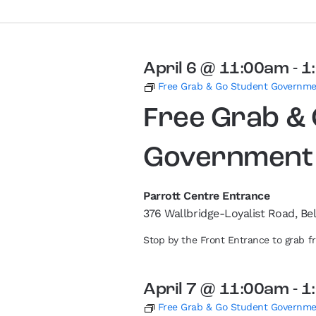
April 6 @ 11:00am
-
1
Free Grab & Go Student Governm
Free Grab &
Government
Parrott Centre Entrance
376 Wallbridge-Loyalist Road, Bel
Stop by the Front Entrance to grab 
April 7 @ 11:00am
-
1
Free Grab & Go Student Governm