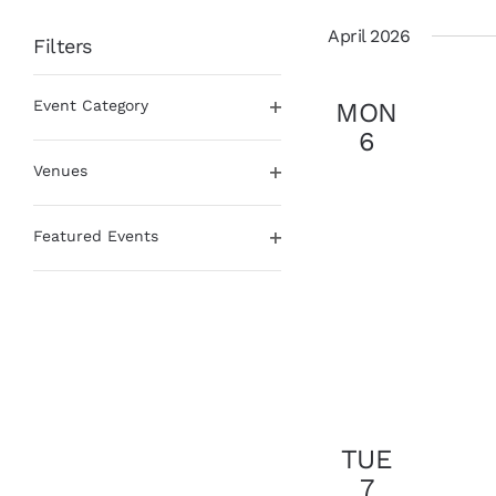
date.
April 2026
Filters
Changing
Event Category
MON
any
Open
of
6
filter
the
Venues
form
Open
inputs
filter
will
Featured Events
cause
Open
the
filter
list
of
events
to
refresh
with
the
TUE
filtered
7