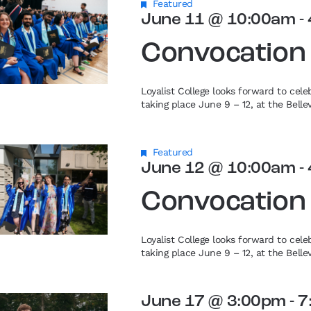
Featured
June 11 @ 10:00am
-
Convocation
Loyalist College looks forward to cel
taking place June 9 – 12, at the Bell
Featured
June 12 @ 10:00am
-
Convocation
Loyalist College looks forward to cel
taking place June 9 – 12, at the Bell
June 17 @ 3:00pm
-
7