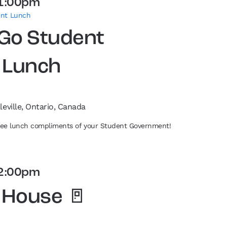
1:00pm
ent Lunch
 Go Student
 Lunch
leville, Ontario, Canada
free lunch compliments of your Student Government!
2:00pm
 House 🚪