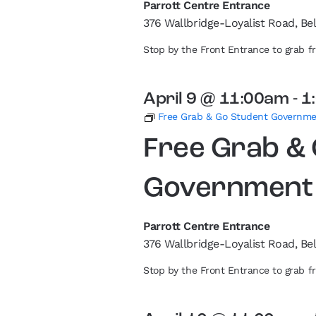
Parrott Centre Entrance
376 Wallbridge-Loyalist Road, Bel
Stop by the Front Entrance to grab 
April 9 @ 11:00am
-
1
Free Grab & Go Student Governm
Free Grab &
Government
Parrott Centre Entrance
376 Wallbridge-Loyalist Road, Bel
Stop by the Front Entrance to grab 