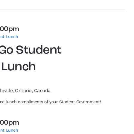
:00pm
ent Lunch
 Go Student
 Lunch
leville, Ontario, Canada
free lunch compliments of your Student Government!
:00pm
ent Lunch