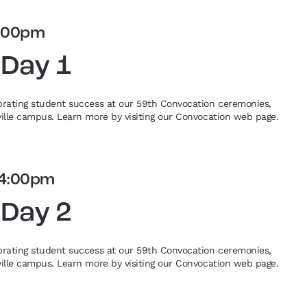
:00pm
 Day 1
ebrating student success at our 59th Convocation ceremonies,
eville campus. Learn more by visiting our Convocation web page.
4:00pm
 Day 2
ebrating student success at our 59th Convocation ceremonies,
eville campus. Learn more by visiting our Convocation web page.