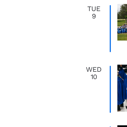
TUE
9
WED
10