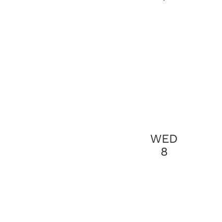
results.
WED
8