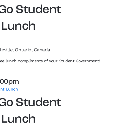
 Go Student
 Lunch
leville, Ontario, Canada
free lunch compliments of your Student Government!
:00pm
ent Lunch
 Go Student
 Lunch