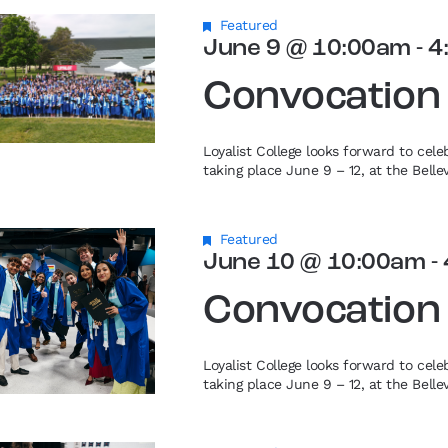
Featured
June 9 @ 10:00am
-
4
Convocation
Loyalist College looks forward to cel
taking place June 9 – 12, at the Bell
Featured
June 10 @ 10:00am
-
Convocation
Loyalist College looks forward to cel
taking place June 9 – 12, at the Bell