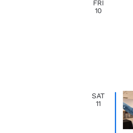
FRI
10
SAT
11