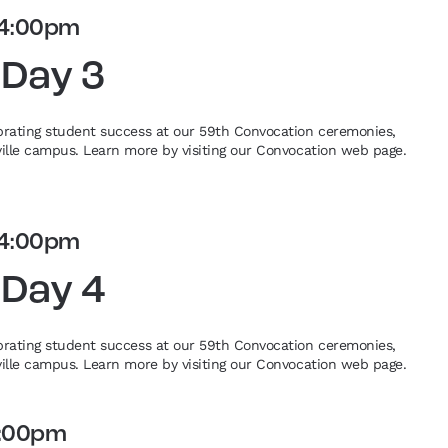
4:00pm
 Day 3
ebrating student success at our 59th Convocation ceremonies,
eville campus. Learn more by visiting our Convocation web page.
4:00pm
 Day 4
ebrating student success at our 59th Convocation ceremonies,
eville campus. Learn more by visiting our Convocation web page.
:00pm