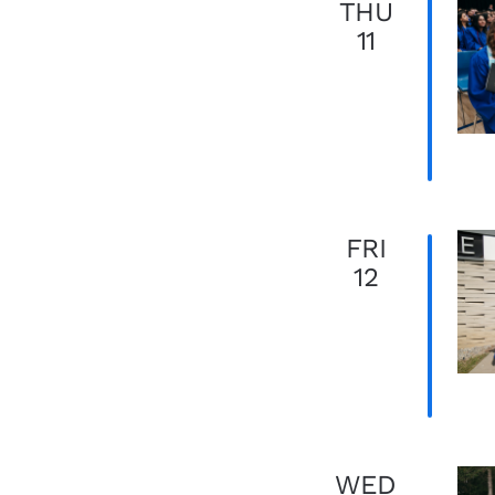
THU
11
FRI
12
WED