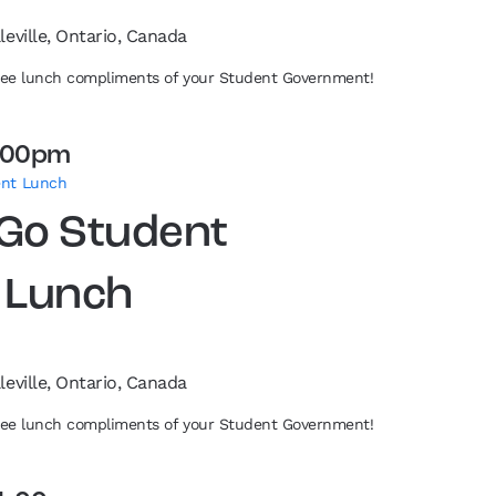
leville, Ontario, Canada
free lunch compliments of your Student Government!
:00pm
ent Lunch
 Go Student
 Lunch
leville, Ontario, Canada
free lunch compliments of your Student Government!