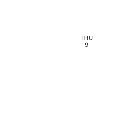
THU
9