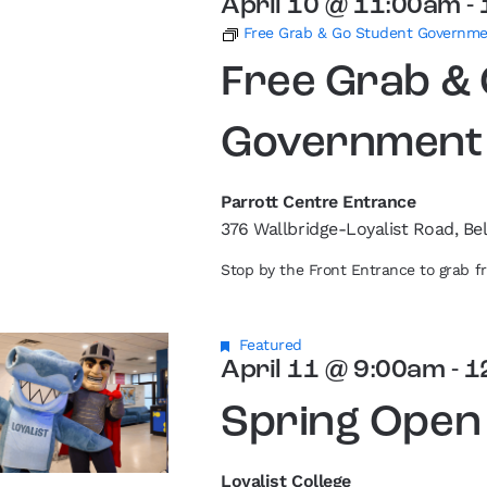
April 10 @ 11:00am
-
Free Grab & Go Student Governm
Free Grab &
Government
Parrott Centre Entrance
376 Wallbridge-Loyalist Road, Bel
Stop by the Front Entrance to grab 
Featured
April 11 @ 9:00am
-
1
Spring Open
Loyalist College