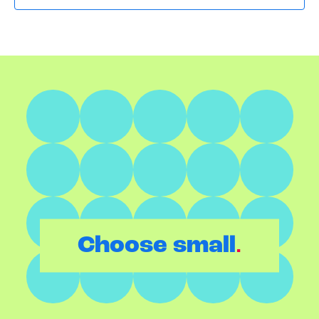
.
Choose small