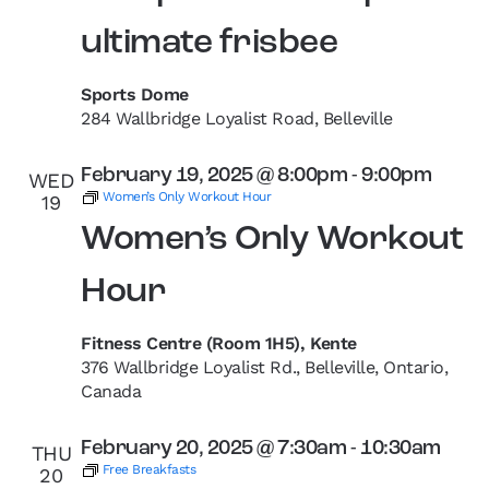
ultimate frisbee
Sports Dome
284 Wallbridge Loyalist Road, Belleville
February 19, 2025 @ 8:00pm
-
9:00pm
WED
Women’s Only Workout Hour
19
Women’s Only Workout
Hour
Fitness Centre (Room 1H5), Kente
376 Wallbridge Loyalist Rd., Belleville, Ontario,
Canada
February 20, 2025 @ 7:30am
-
10:30am
THU
Free Breakfasts
20