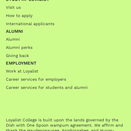
Visit us
How to apply
International applicants
ALUMNI
Alumni
Alumni perks
Giving back
EMPLOYMENT
Work at Loyalist
Career services for employers
Career services for students and alumni
Loyalist College is built upon the lands governed by the
Dish with One Spoon wampum agreement. We affirm and
thank the Haudenosaunee, Anishinaabeg, and Huron-