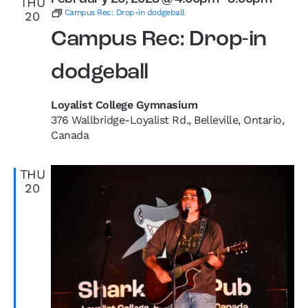
THU
Campus Rec: Drop-in dodgeball
20
Campus Rec: Drop-in
dodgeball
Loyalist College Gymnasium
376 Wallbridge-Loyalist Rd., Belleville, Ontario,
Canada
THU
20