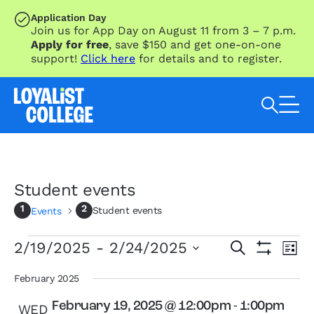
SKIP TO MAIN CONTENT
Application Day
Join us for App Day on August 11 from 3 – 7 p.m.
Apply for free
, save $150 and get one-on-one
support!
Click here
for details and to register.
Search Loyalist by keyword
Student events
Student events
Events
Events
Eve
Events
2/19/2025
 - 
2/24/2025
Search
List
Vie
Search
Show
Select
Nav
Filters
and
date.
February 2025
Views
February 19, 2025 @ 12:00pm
-
1:00pm
WED
Navigation