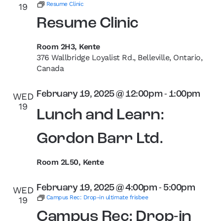
Resume Clinic
19
Resume Clinic
Room 2H3, Kente
376 Wallbridge Loyalist Rd., Belleville, Ontario,
Canada
February 19, 2025 @ 12:00pm
-
1:00pm
WED
19
Lunch and Learn:
Gordon Barr Ltd.
Room 2L50, Kente
February 19, 2025 @ 4:00pm
-
5:00pm
WED
Campus Rec: Drop-in ultimate frisbee
19
Campus Rec: Drop-in