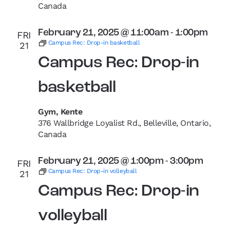
Canada
February 21, 2025 @ 11:00am
-
1:00pm
FRI
Campus Rec: Drop-in basketball
21
Campus Rec: Drop-in
basketball
Gym, Kente
376 Wallbridge Loyalist Rd., Belleville, Ontario,
Canada
February 21, 2025 @ 1:00pm
-
3:00pm
FRI
Campus Rec: Drop-in volleyball
21
Campus Rec: Drop-in
volleyball