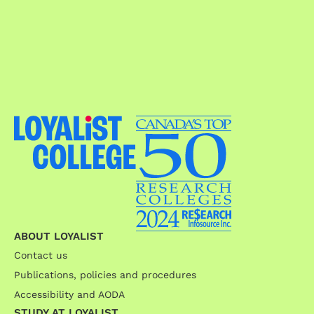
ABOUT LOYALIST
Contact us
Publications, policies and procedures
Accessibility and AODA
STUDY AT LOYALIST