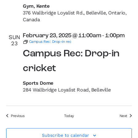
Gym, Kente
376 Wallbridge Loyalist Rd., Belleville, Ontario,
Canada
February 23, 2025 @ 11:00am
-
1:00pm
SUN
Campus Rec: Drop-in rec
23
Campus Rec: Drop-in
cricket
Sports Dome
284 Wallbridge Loyalist Road, Belleville
Events
Event
Previous
Today
Next
Subscribe to calendar