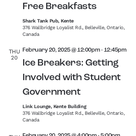
Free Breakfasts
Shark Tank Pub, Kente
376 Wallbridge Loyalist Rd., Belleville, Ontario,
Canada
February 20, 2025 @ 12:00pm
-
12:45pm
THU
20
Ice Breakers: Getting
Involved with Student
Government
Link Lounge, Kente Building
376 Wallbridge Loyalist Rd., Belleville, Ontario,
Canada
February 20, 2025 @ 4:00pm
-
5:00pm