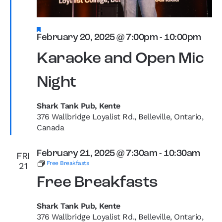
Featured
February 20, 2025 @ 7:00pm
-
10:00pm
Karaoke and Open Mic
Night
Shark Tank Pub, Kente
376 Wallbridge Loyalist Rd., Belleville, Ontario,
Canada
February 21, 2025 @ 7:30am
-
10:30am
FRI
Free Breakfasts
21
Free Breakfasts
Shark Tank Pub, Kente
376 Wallbridge Loyalist Rd., Belleville, Ontario,