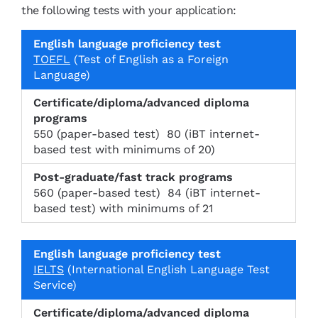
the following tests with your application:
C
TOEFL
(Test of English as a Foreign
e
Language)
rt
if
E
i
P
n
c
o
g
550 (paper-based test) 80 (iBT internet-
a
s
li
based test with minimums of 20)
t
t-
s
e
g
h
/
r
l
560 (paper-based test) 84 (iBT internet-
di
a
a
based test) with minimums of 21
pl
d
n
o
u
g
m
a
u
a
t
a
/a
e
IELTS
(International English Language Test
g
d
/f
Service)
e
v
a
p
a
s
r