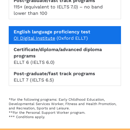
115+ (equivalent to IELTS 7.0) – no band
lower than 100
OI Digital Institute
(Oxford ELLT)
ELLT 6 (IELTS 6.0)
ELLT 7 (IELTS 6.5)
*For the following programs: Early Childhood Education,
Developmental Services Worker, Fitness and Health Promotion,
and Recreation, Sports and Leisure.
**For the Personal Support Worker program.
*** Conditions apply.