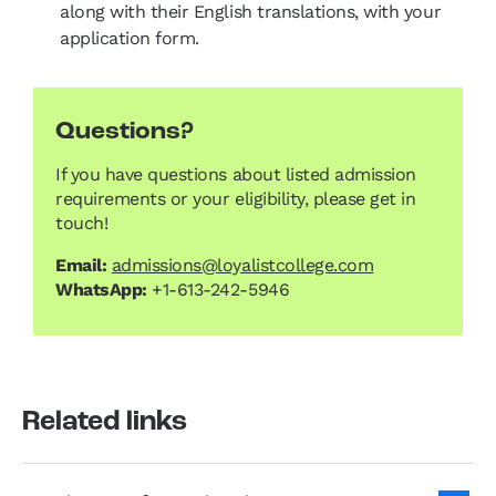
along with their English translations, with your
application form.
Questions?
If you have questions about listed admission
requirements or your eligibility, please get in
touch!
Email:
admissions@loyalistcollege.com
WhatsApp:
+1-613-242-5946
Related links