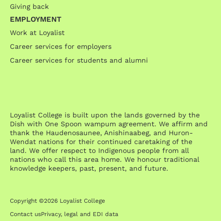
Giving back
EMPLOYMENT
Work at Loyalist
Career services for employers
Career services for students and alumni
Loyalist College is built upon the lands governed by the
Dish with One Spoon wampum agreement. We affirm and
thank the Haudenosaunee, Anishinaabeg, and Huron-
Wendat nations for their continued caretaking of the
land. We offer respect to Indigenous people from all
nations who call this area home. We honour traditional
knowledge keepers, past, present, and future.
Copyright ©2026 Loyalist College
Contact us
Privacy, legal and EDI data