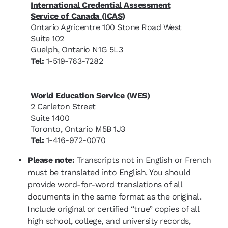
International Credential Assessment
Service of Canada (ICAS)
Ontario Agricentre 100 Stone Road West
Suite 102
Guelph, Ontario N1G 5L3
Tel:
1-519-763-7282
World Education Service (WES)
2 Carleton Street
Suite 1400
Toronto, Ontario M5B 1J3
Tel:
1-416-972-0070
Please note:
Transcripts not in English or French
must be translated into English. You should
provide word-for-word translations of all
documents in the same format as the original.
Include original or certified “true” copies of all
high school, college, and university records,