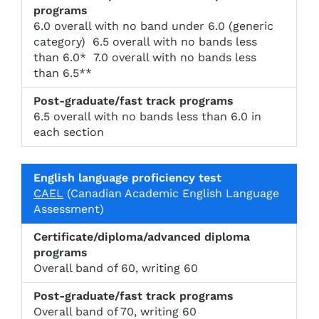
n
t
of
c
tr
i
6.0 overall with no band under 6.0 (generic
e
a
c
category) 6.5 overall with no bands less
d
c
i
than 6.0* 7.0 overall with no bands less
di
k
e
than 6.5**
pl
p
n
o
r
c
m
o
y
6.5 overall with no bands less than 6.0 in
a
g
t
each section
p
r
e
r
a
s
o
m
t
g
s
r
CAEL
(Canadian Academic English Language
a
Assessment)
m
s
Overall band of 60, writing 60
Overall band of 70, writing 60