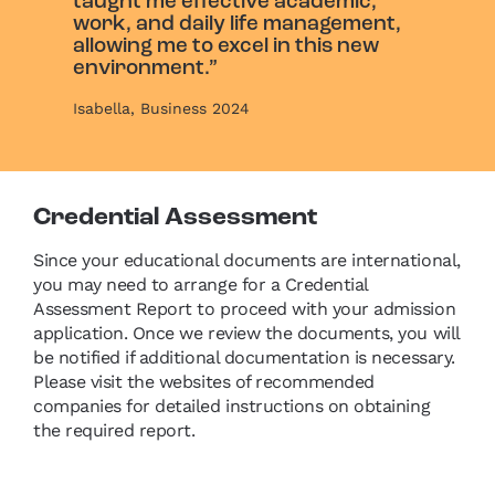
taught me effective academic,
work, and daily life management,
allowing me to excel in this new
environment.”
Isabella, Business 2024
Credential Assessment
Since your educational documents are international,
you may need to arrange for a Credential
Assessment Report to proceed with your admission
application. Once we review the documents, you will
be notified if additional documentation is necessary.
Please visit the websites of recommended
companies for detailed instructions on obtaining
the required report.