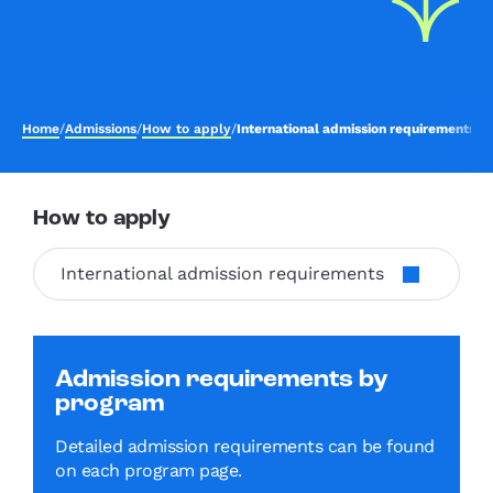
Home
/
Admissions
/
How to apply
/
International admission requirements
How to apply
International admission requirements
Admission requirements by
program
Detailed admission requirements can be found
on each program page.