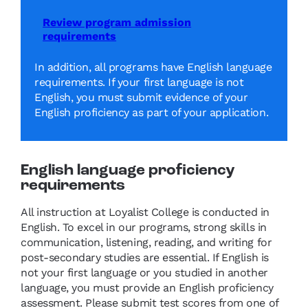
Review program admission
requirements
In addition, all programs have English language
requirements. If your first language is not
English, you must submit evidence of your
English proficiency as part of your application.
English language proficiency
requirements
All instruction at Loyalist College is conducted in
English. To excel in our programs, strong skills in
communication, listening, reading, and writing for
post-secondary studies are essential. If English is
not your first language or you studied in another
language, you must provide an English proficiency
assessment. Please submit test scores from one of