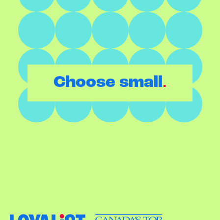
.
Choose small