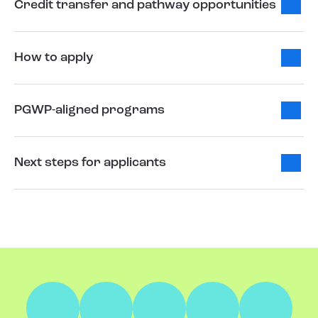
Credit transfer and pathway opportunities
How to apply
PGWP-aligned programs
Next steps for applicants