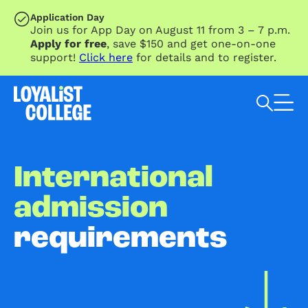
SKIP TO MAIN CONTENT
Application Day
Join us for App Day on August 11 from 3 – 7 p.m.
Apply for free
, save $150 and get one-on-one
support!
Click here
for details and to register.
Search Loyalist by keyword
International
admission
requirements