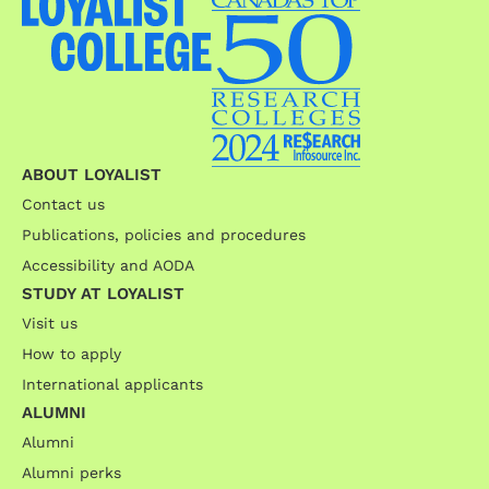
ABOUT LOYALIST
Contact us
Publications, policies and procedures
Accessibility and AODA
STUDY AT LOYALIST
Visit us
How to apply
International applicants
ALUMNI
Alumni
Alumni perks