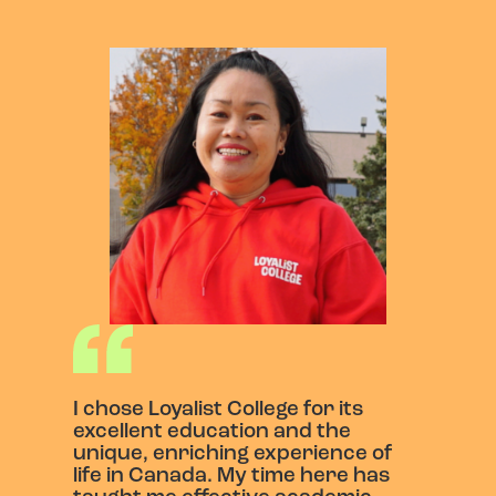
I chose Loyalist College for its
excellent education and the
unique, enriching experience of
life in Canada. My time here has