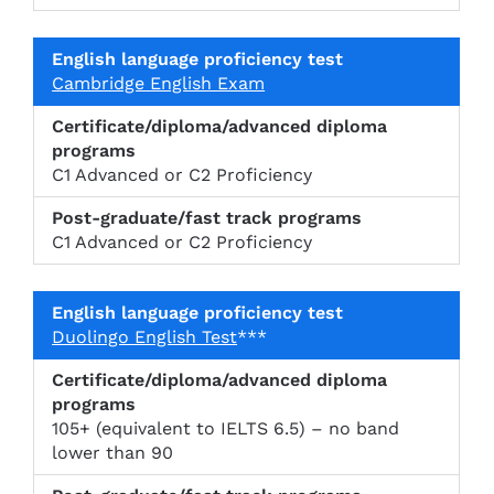
Cambridge English Exam
C1 Advanced or C2 Proficiency
C1 Advanced or C2 Proficiency
Duolingo English Test
***
105+ (equivalent to IELTS 6.5) – no band
lower than 90