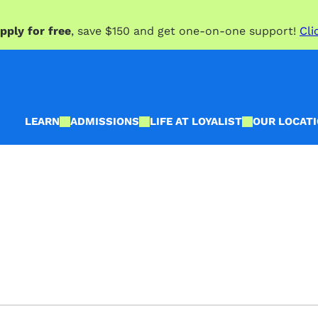
pply for free
, save $150 and get one-on-one support!
Cli
LEARN
ADMISSIONS
LIFE AT LOYALIST
OUR LOCAT