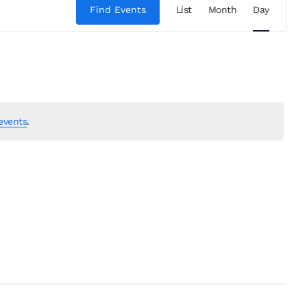
Views
Find Events
List
Month
Day
Navigation
events
.