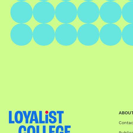
ABOUT
Contac
Publica