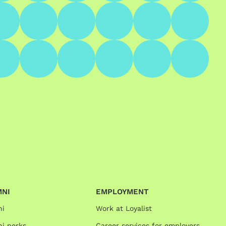
MNI
EMPLOYMENT
ni
Work at Loyalist
i perks
Career services for employers