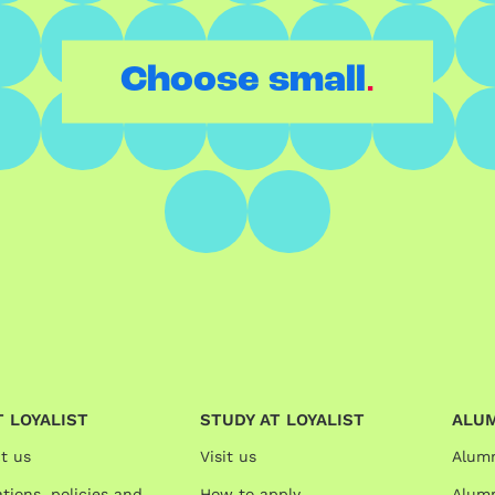
.
Choose small
 LOYALIST
STUDY AT LOYALIST
ALU
t us
Visit us
Alum
tions, policies and
How to apply
Alumn