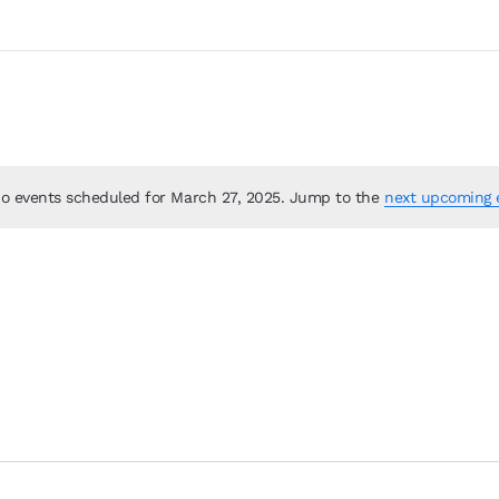
o events scheduled for March 27, 2025. Jump to the
next upcoming 
Notice