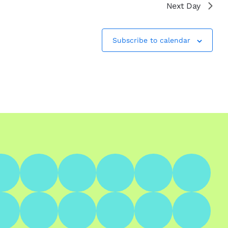
Next Day
Subscribe to calendar